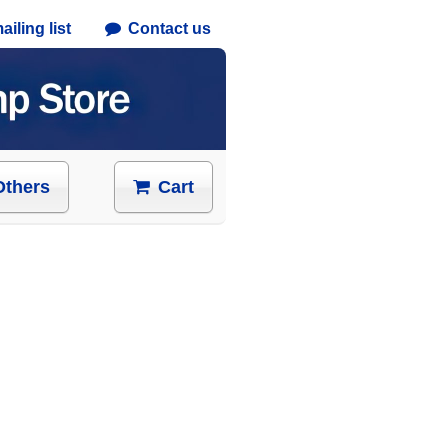
iling list
Contact us
Others
Cart