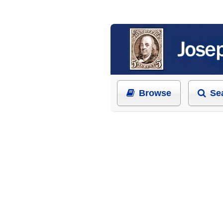
Browse
Se