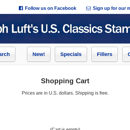
Follow us on Facebook
Sign up for our ma
arch
New!
Specials
Fillers
Shopping Cart
Prices are in U.S. dollars. Shipping is free.
(Cart is empty)