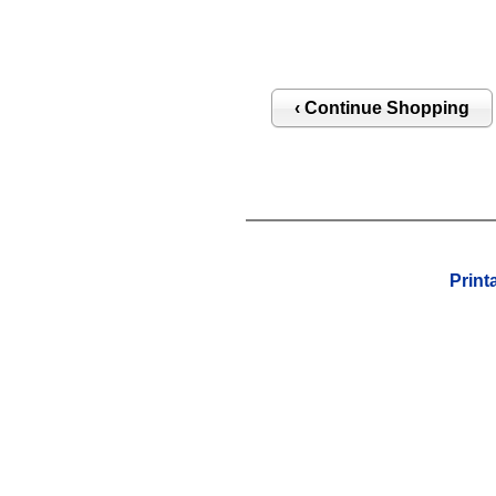
Print