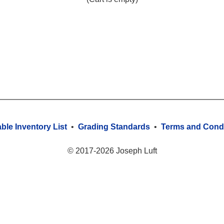
able Inventory List
•
Grading Standards
•
Terms and Condi
© 2017-2026 Joseph Luft