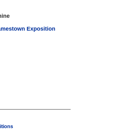
mine
amestown Exposition
tions