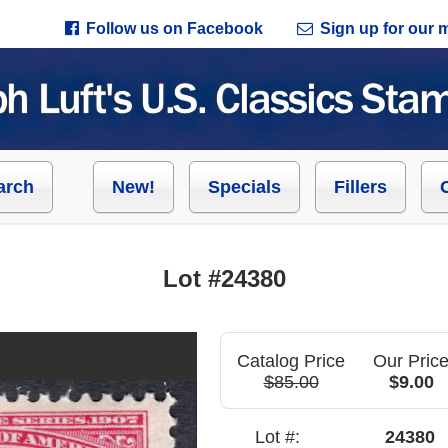
Follow us on Facebook
Sign up for our ma
arch
New!
Specials
Fillers
Lot #24380
Catalog Price
Our Pric
$85.00
$9.00
Lot #:
24380