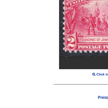
Click t
Print