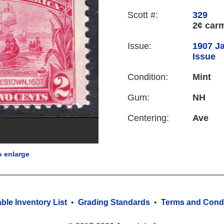
Scott #:
329
2¢ car
Issue:
1907 J
Issue
Condition:
Mint
Gum:
NH
Centering:
Ave
o enlarge
able Inventory List
•
Grading Standards
•
Terms and Condi