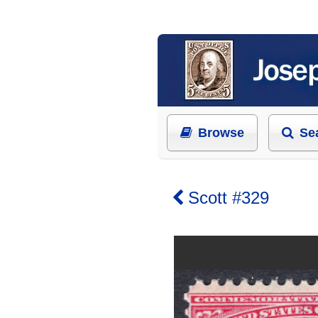
Browse
Se
Scott #329