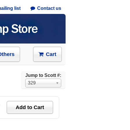
iling list
Contact us
Others
Cart
Jump to Scott #:
329
e