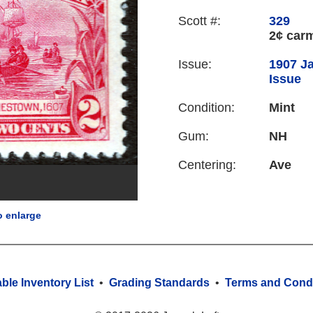
Scott #:
329
2¢ car
Issue:
1907 J
Issue
Condition:
Mint
Gum:
NH
Centering:
Ave
o enlarge
able Inventory List
•
Grading Standards
•
Terms and Condi