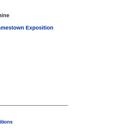
mine
amestown Exposition
tions