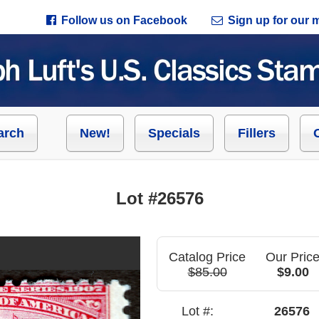
Follow us on Facebook
Sign up for our ma
arch
New!
Specials
Fillers
Lot #26576
Catalog Price
Our Pric
$85.00
$9.00
Lot #:
26576