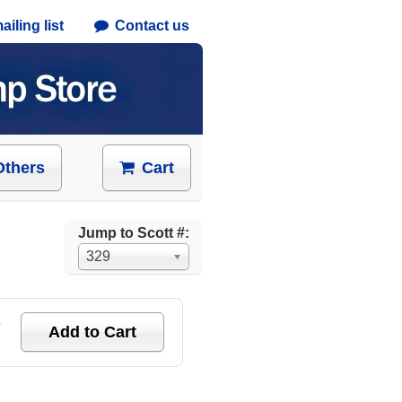
iling list
Contact us
Others
Cart
Jump to Scott #:
329
e