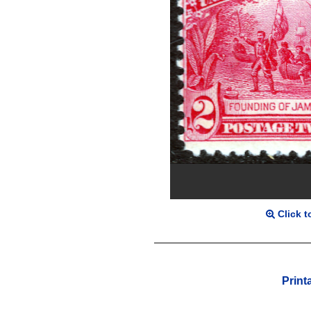
Click t
Print