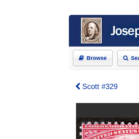
Browse
Se
Scott #329