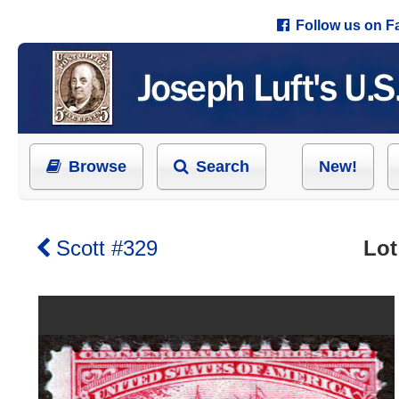
Follow us on 
Browse
Search
New!
Scott #329
Lot