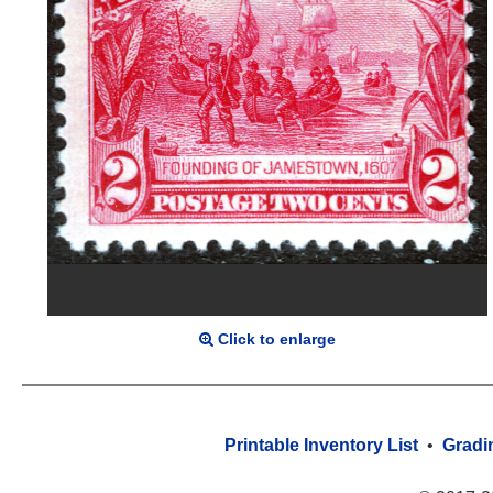
Click to enlarge
Printable Inventory List
•
Gradi