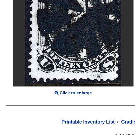
Click to enlarge
Printable Inventory List
•
Gradi