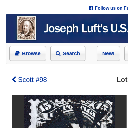
Follow us on 
Browse
Search
New!
Scott #98
Lot