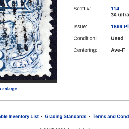
Scott #:
114
3¢ ultr
Issue:
1869 Pi
Condition:
Used
Centering:
Ave-F
o enlarge
able Inventory List
•
Grading Standards
•
Terms and Condi