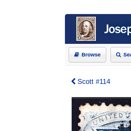
Browse
Se
Scott #114