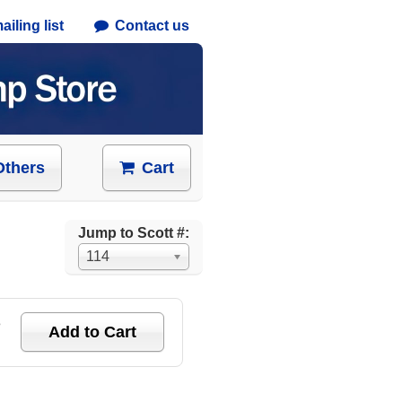
iling list
Contact us
Others
Cart
Jump to Scott #:
114
e