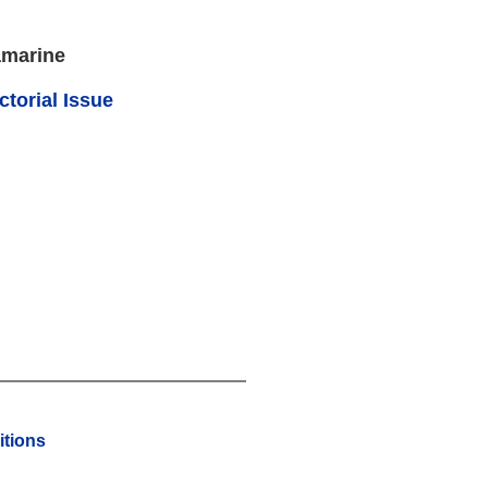
amarine
ctorial Issue
tions