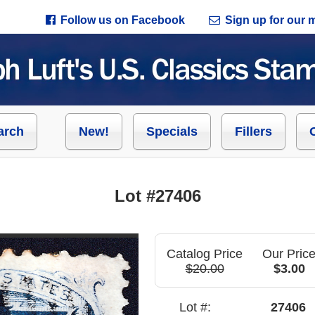
Follow us on Facebook
Sign up for our ma
arch
New!
Specials
Fillers
Lot #27406
Catalog Price
Our Pric
$20.00
$3.00
Lot #:
27406