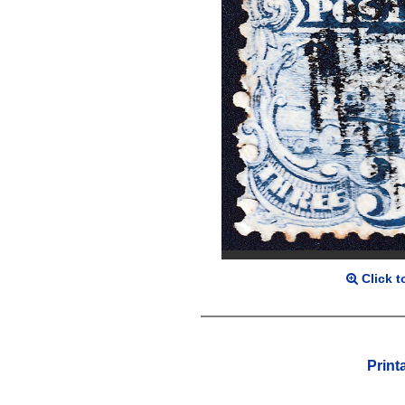
Click t
Print