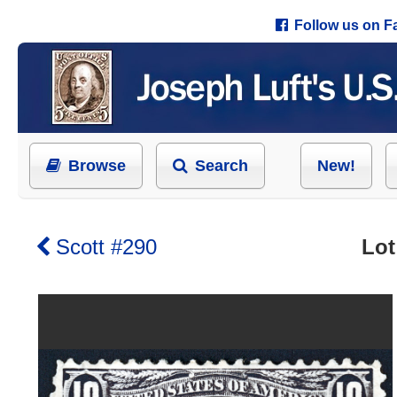
Follow us on 
Browse
Search
New!
Scott #290
Lot