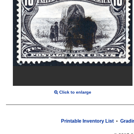
Click to enlarge
Printable Inventory List
•
Gradi