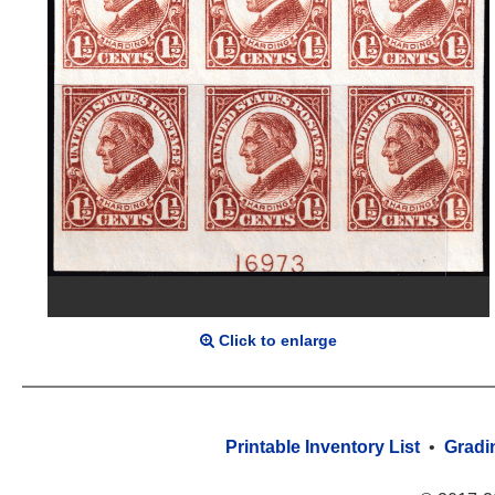
Click to enlarge
Printable Inventory List
•
Gradi