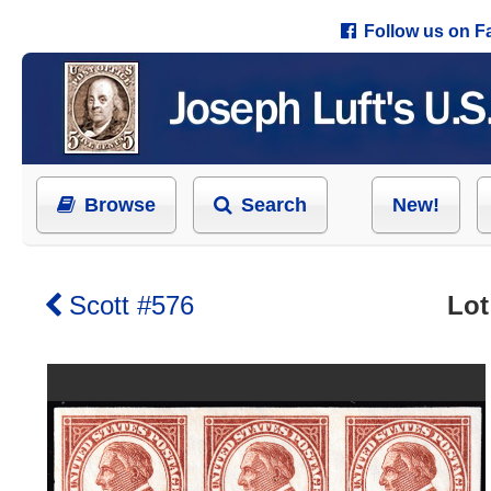
Follow us on 
Browse
Search
New!
Scott #576
Lot