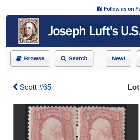
Follow us on 
Browse
Search
New!
Scott #65
Lot