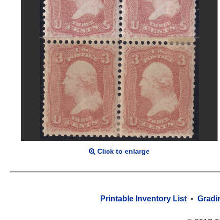
Click to enlarge
Printable Inventory List
•
Gradi