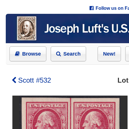
Follow us on 
Browse
Search
New!
Scott #532
Lot