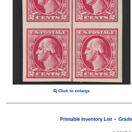
Click to enlarge
Printable Inventory List
•
Gradi