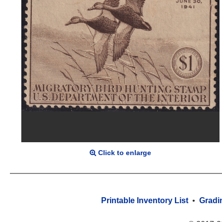
Click to enlarge
Printable Inventory List
•
Gradi