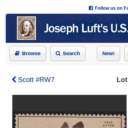
Follow us on 
Browse
Search
New!
Scott #RW7
Lot