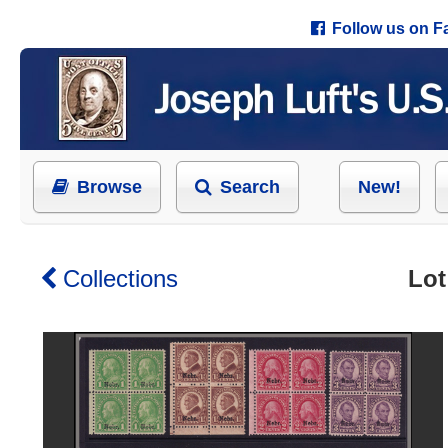
Follow us on 
Browse
Search
New!
Collections
Lot