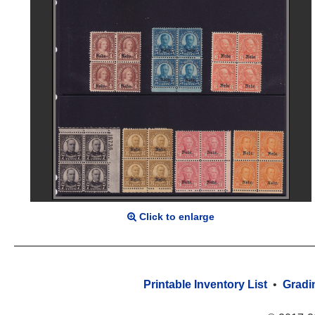
Click to enlarge
Printable Inventory List
•
Gradi