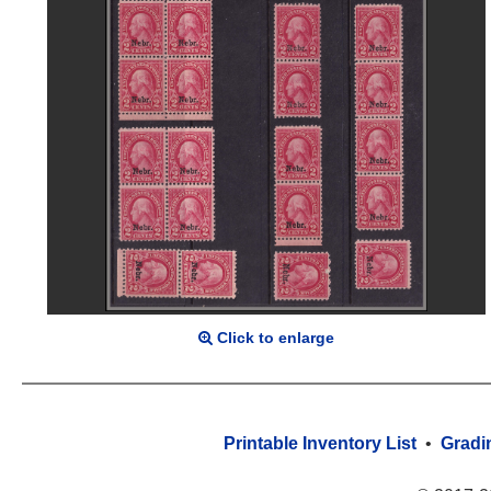
Click to enlarge
Printable Inventory List
•
Gradi