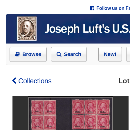
Follow us on 
Browse
Search
New!
Collections
Lot