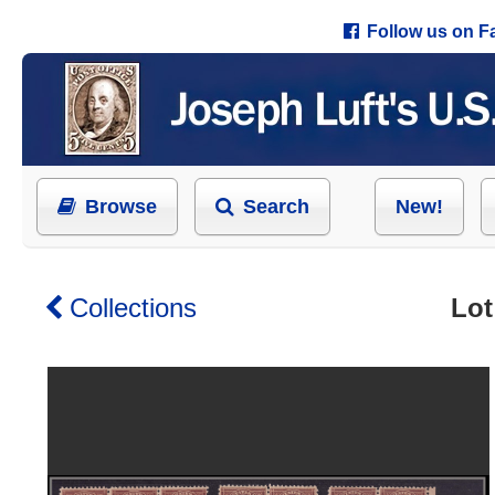
Follow us on 
Browse
Search
New!
Collections
Lot