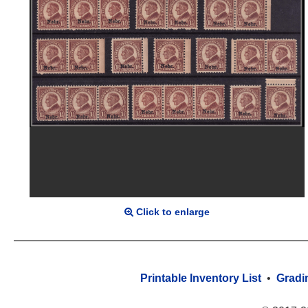
Click to enlarge
Printable Inventory List
•
Gradi