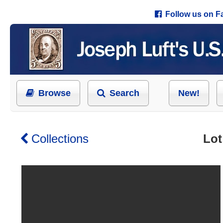
Follow us on 
Browse
Search
New!
Collections
Lot