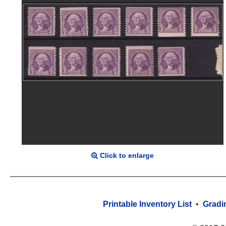
Click to enlarge
Printable Inventory List
•
Gradi