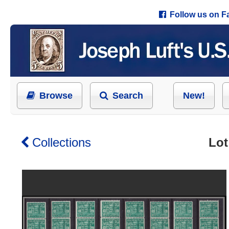
Follow us on 
Browse
Search
New!
Collections
Lot