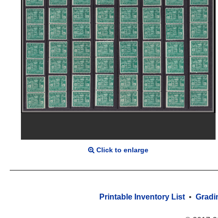
Click to enlarge
Printable Inventory List
•
Gradi