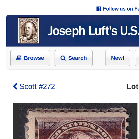
Follow us on 
Browse
Search
New!
Scott #272
Lot