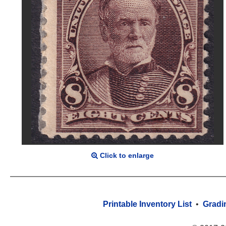
Click to enlarge
Printable Inventory List
•
Gradi