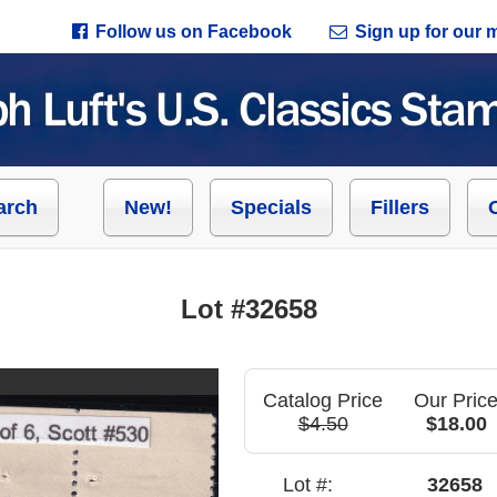
Follow us on Facebook
Sign up for our ma
arch
New!
Specials
Fillers
Lot #32658
Catalog Price
Our Pric
$4.50
$18.00
Lot #:
32658