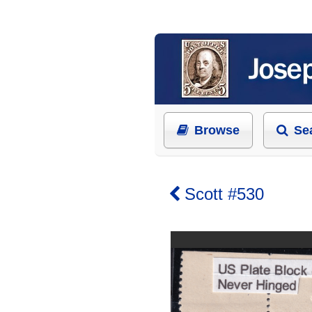
Browse
Se
Scott #530