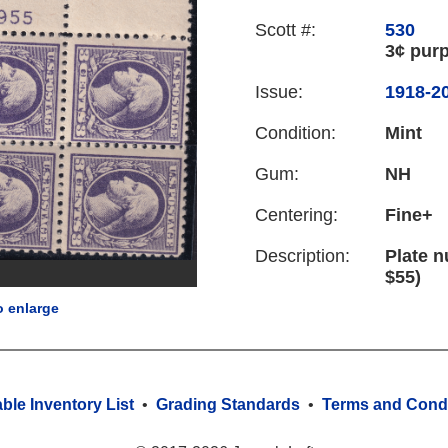
Scott #:
530
3¢ purp
Issue:
1918-20
Condition:
Mint
Gum:
NH
Centering:
Fine+
Description:
Plate n
$55)
o enlarge
able Inventory List
•
Grading Standards
•
Terms and Condi