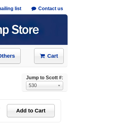
iling list
Contact us
Others
Cart
Jump to Scott #:
530
e