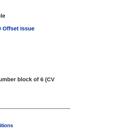
le
 Offset Issue
umber block of 6 (CV
tions