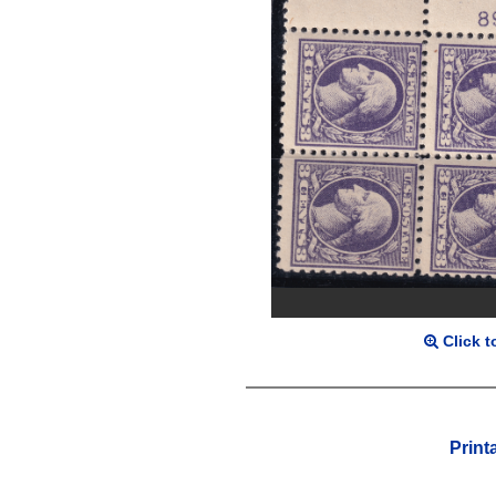
Click t
Print