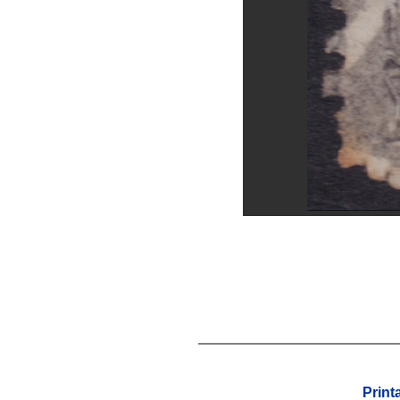
Print