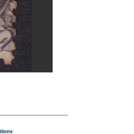
tions