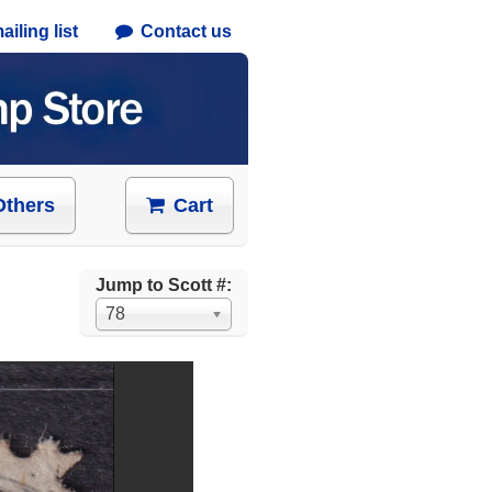
iling list
Contact us
Others
Cart
Jump to Scott #:
78