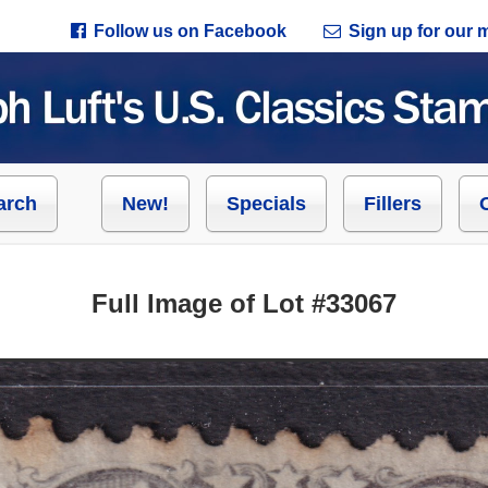
Follow us on Facebook
Sign up for our ma
arch
New!
Specials
Fillers
Full Image of Lot #33067