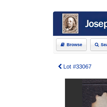
Browse
Se
Lot #33067