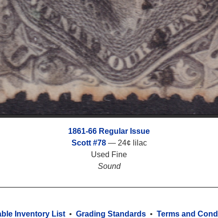
1861-66 Regular Issue
Scott #78
— 24¢ lilac
Used Fine
Sound
able Inventory List
•
Grading Standards
•
Terms and Condi