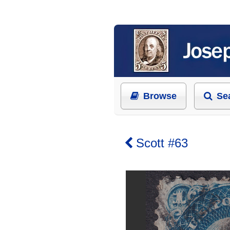
Browse
Se
Scott #63