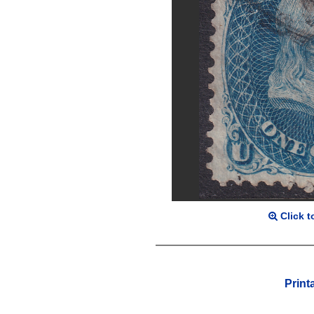
Click t
Print