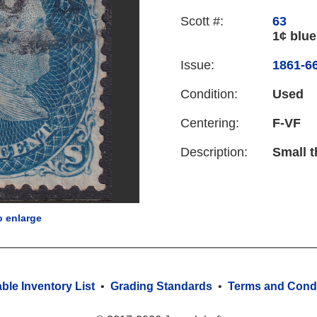
Scott #:
63
1¢ blue
Issue:
1861-66
Condition:
Used
Centering:
F-VF
Description:
Small t
o enlarge
able Inventory List
•
Grading Standards
•
Terms and Condi