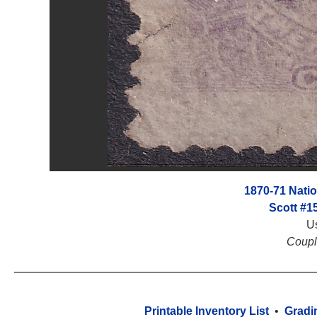
1870-71 Nati
Scott #1
U
Coupl
Printable Inventory List
•
Gradi