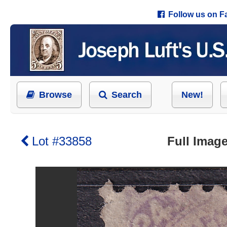
Follow us on 
Browse
Search
New!
Lot #33858
Full Image