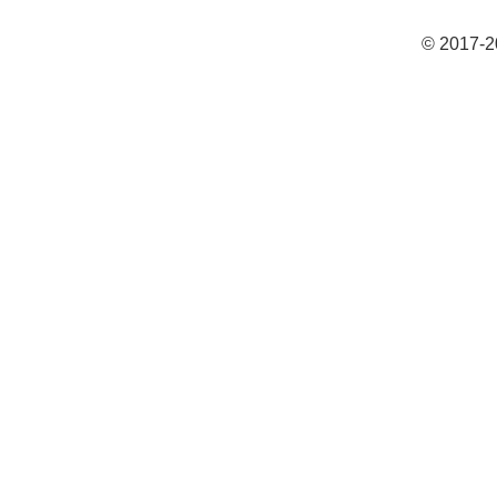
© 2017-2