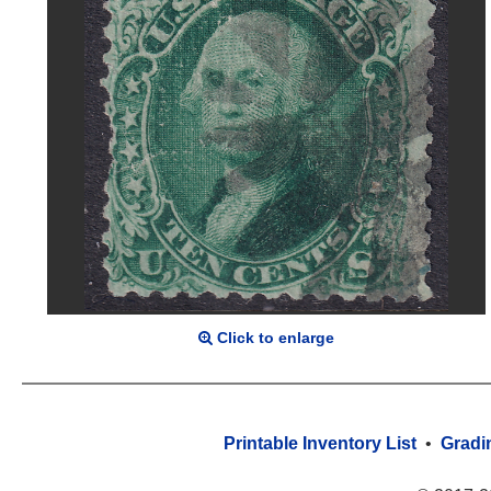
Click to enlarge
Printable Inventory List
•
Gradi