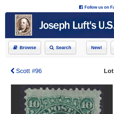
Follow us on 
Browse
Search
New!
Scott #96
Lot