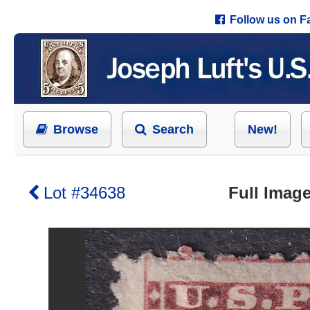
Follow us on 
Browse
Search
New!
Lot #34638
Full Image