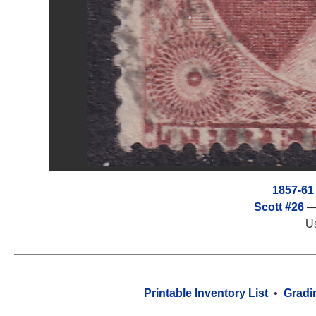
1857-61
Scott #26
— 
U
Printable Inventory List
•
Gradi