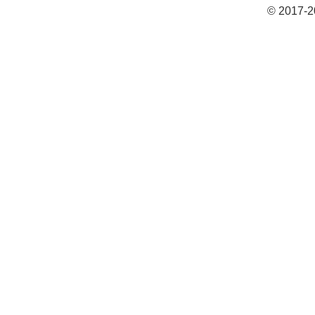
© 2017-2