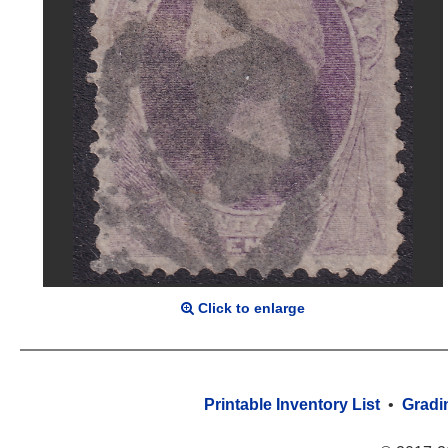
Click to enlarge
Printable Inventory List
•
Gradi