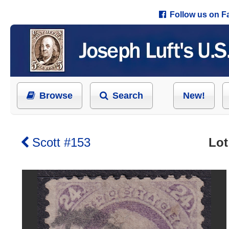
Follow us on 
Browse
Search
New!
Scott #153
Lot