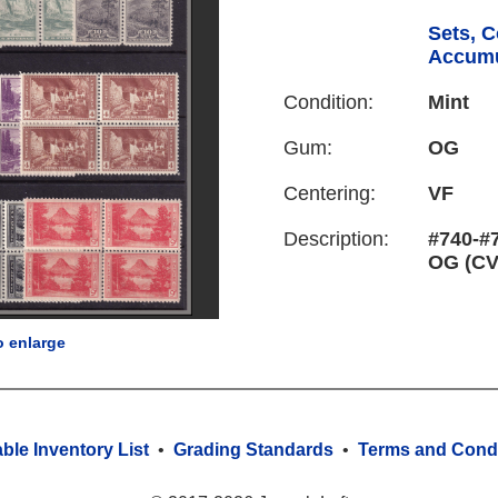
Sets, C
Accumu
Condition:
Mint
Gum:
OG
Centering:
VF
Description:
#740-#7
OG (CV
o enlarge
able Inventory List
•
Grading Standards
•
Terms and Condi