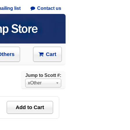
iling list
Contact us
Others
Cart
Jump to Scott #:
xOther