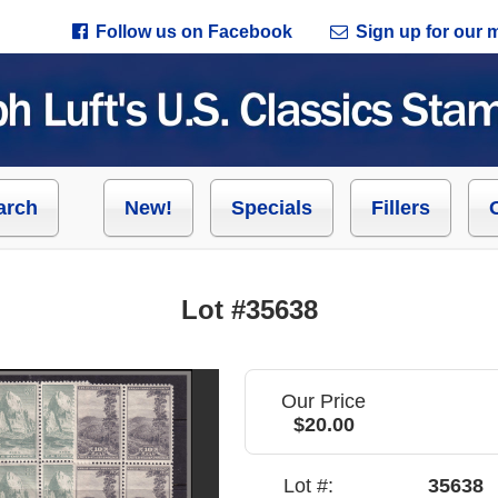
Follow us on Facebook
Sign up for our ma
arch
New!
Specials
Fillers
Lot #35638
Our Price
$20.00
Lot #:
35638