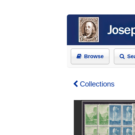
Browse
Se
Collections