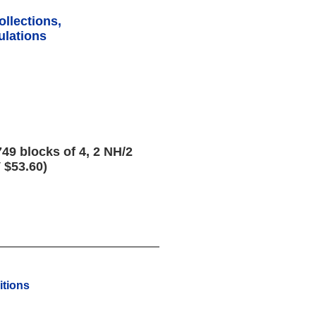
ollections,
lations
49 blocks of 4, 2 NH/2
 $53.60)
tions