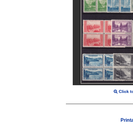
Click t
Print