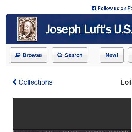
Follow us on 
Browse
Search
New!
Collections
Lot