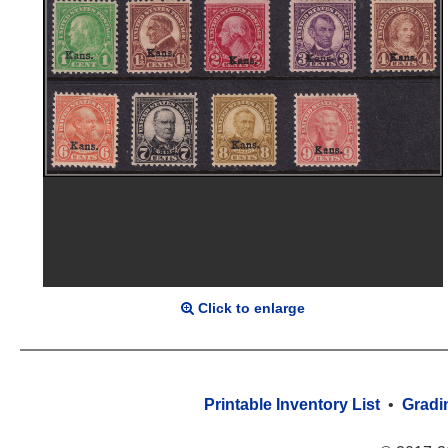
Click to enlarge
Printable Inventory List
•
Gradi