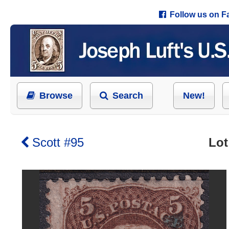
Follow us on 
Browse
Search
New!
Scott #95
Lot