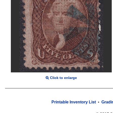
Click to enlarge
Printable Inventory List
•
Gradi