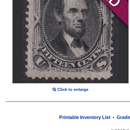
Click to enlarge
Printable Inventory List
•
Gradi