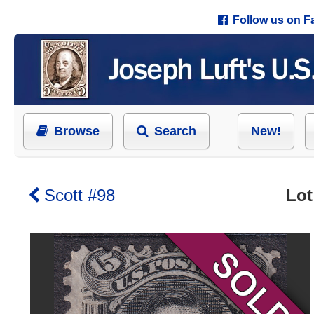
Follow us on 
Browse
Search
New!
Scott #98
Lot