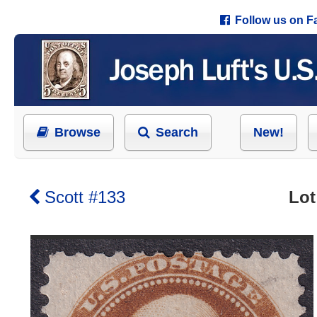
Follow us on 
Browse
Search
New!
Scott #133
Lot