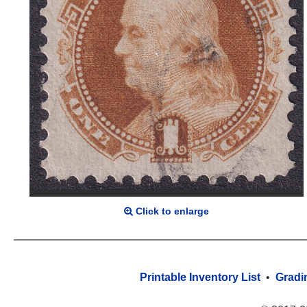
Click to enlarge
Printable Inventory List
•
Gradi