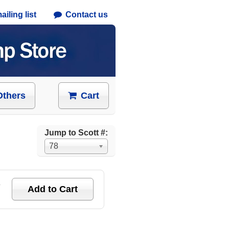
iling list
Contact us
Others
Cart
Jump to Scott #:
78
e