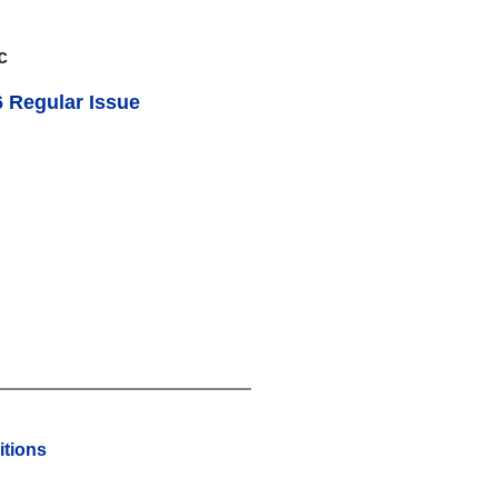
c
 Regular Issue
tions