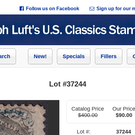
Follow us on Facebook
Sign up for our ma
arch
New!
Specials
Fillers
Lot #37244
Catalog Price
Our Pric
$400.00
$90.00
Lot #:
37244