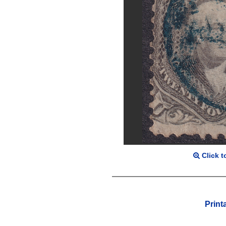
Click t
Print