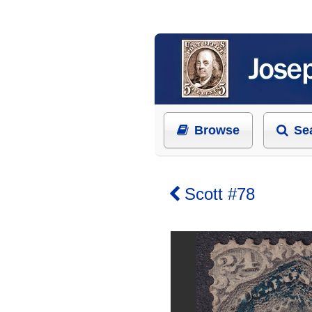
Browse
Se
Scott #78