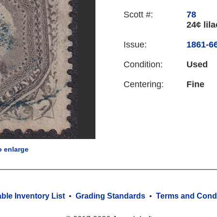
Scott #:
78
24¢ lila
Issue:
1861-66
Condition:
Used
Centering:
Fine
o enlarge
able Inventory List
•
Grading Standards
•
Terms and Condi