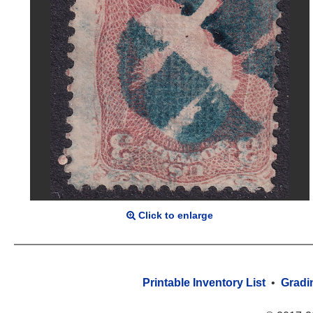
Click to enlarge
Printable Inventory List
•
Gradi