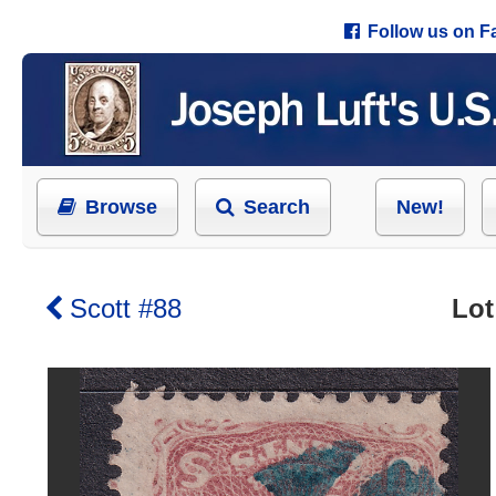
Follow us on 
Browse
Search
New!
Scott #88
Lot