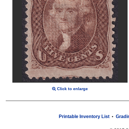
Click to enlarge
Printable Inventory List
•
Gradi