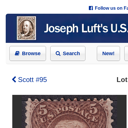
Follow us on 
Browse
Search
New!
Scott #95
Lot