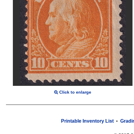
Click to enlarge
Printable Inventory List
•
Gradi