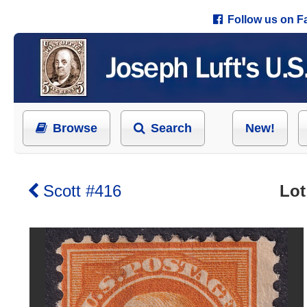
Follow us on 
Browse
Search
New!
Scott #416
Lot