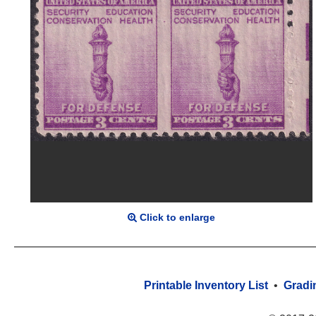
Click to enlarge
Printable Inventory List
•
Gradi