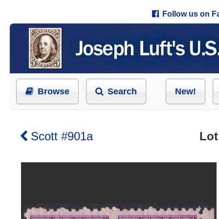
Follow us on 
Browse
Search
New!
Scott #901a
Lot