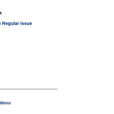
k
 Regular Issue
tions