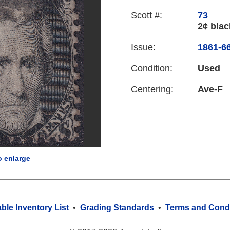
Scott #:
73
2¢ blac
Issue:
1861-66
Condition:
Used
Centering:
Ave-F
o enlarge
able Inventory List
•
Grading Standards
•
Terms and Condi