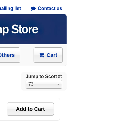
iling list
Contact us
Others
Cart
Jump to Scott #:
73
e