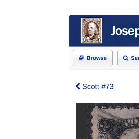
Browse
Se
Scott #73