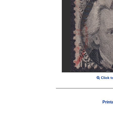
Click t
Print