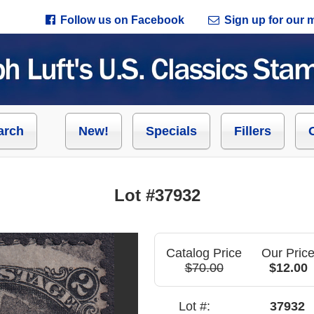
Follow us on Facebook
Sign up for our ma
arch
New!
Specials
Fillers
Lot #37932
Catalog Price
Our Pric
$70.00
$12.00
Lot #:
37932