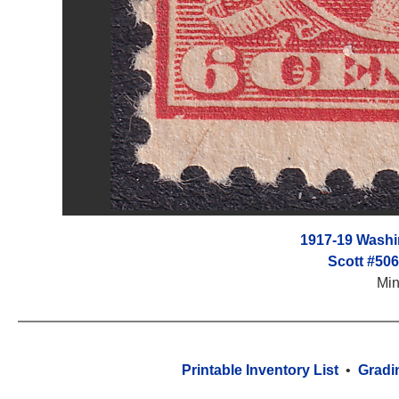
1917-19 Washi
Scott #50
Min
Printable Inventory List
•
Gradi