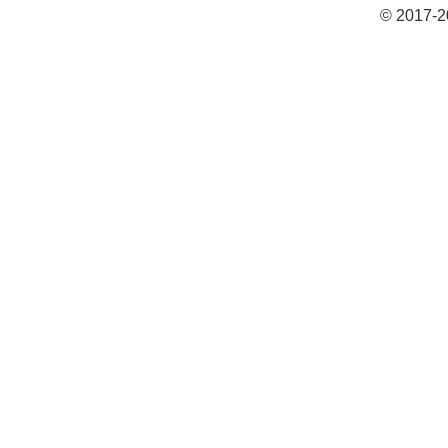
© 2017-2