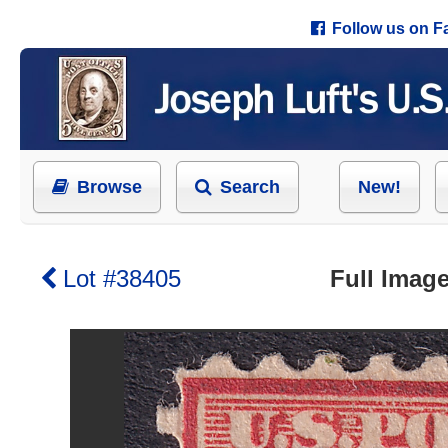
Follow us on 
Browse
Search
New!
Lot #38405
Full Image