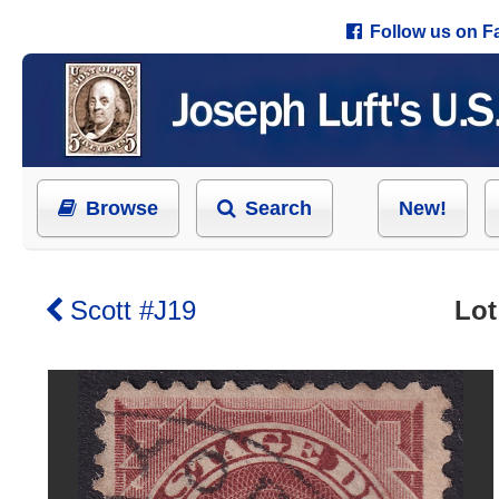
Follow us on 
Browse
Search
New!
Scott #J19
Lot