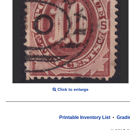
Click to enlarge
Printable Inventory List
•
Gradi