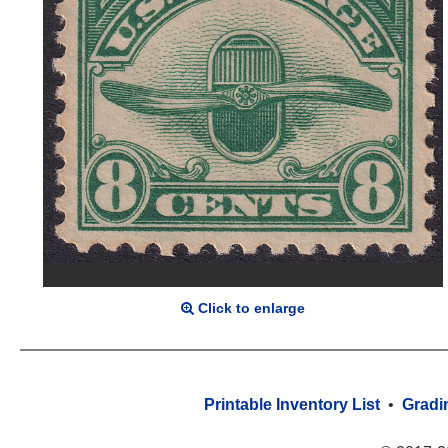
Click to enlarge
Printable Inventory List
•
Gradi