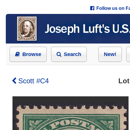
Follow us on 
Browse
Search
New!
Scott #C4
Lot