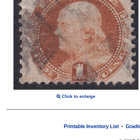
Click to enlarge
Printable Inventory List
•
Gradi