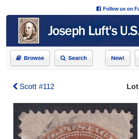
Follow us on 
Browse
Search
New!
Scott #112
Lot