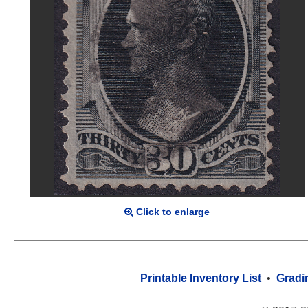
Click to enlarge
Printable Inventory List
•
Gradi