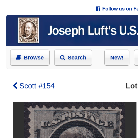
Follow us on 
Browse
Search
New!
Scott #154
Lot