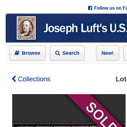
Follow us on 
Browse
Search
New!
Collections
Lot