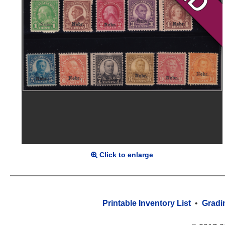
Click to enlarge
Printable Inventory List
•
Gradi