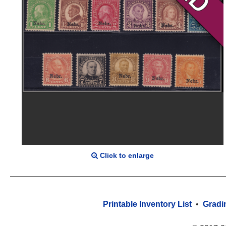
Click to enlarge
Printable Inventory List
•
Gradi