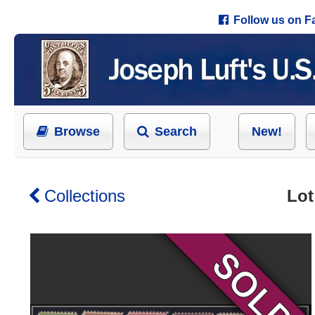
Follow us on 
Browse
Search
New!
Collections
Lot