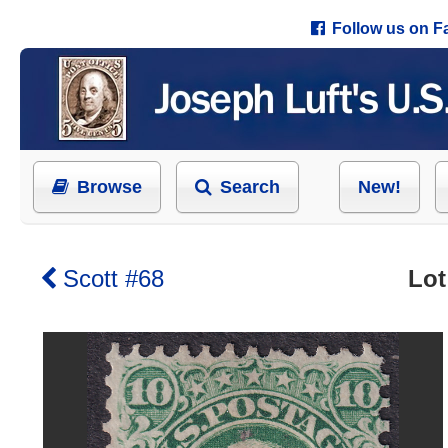
Follow us on 
Browse
Search
New!
Scott #68
Lot