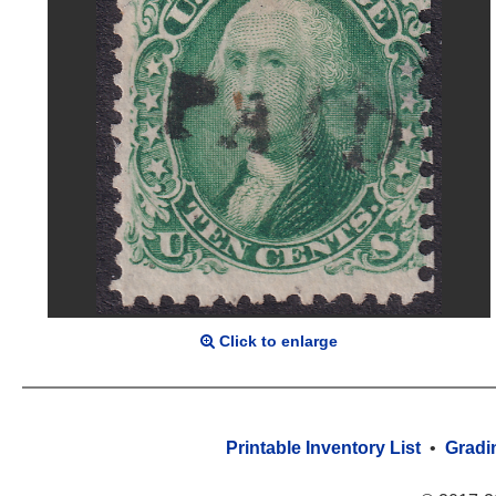
Click to enlarge
Printable Inventory List
•
Gradi