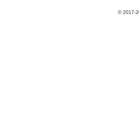
© 2017-2