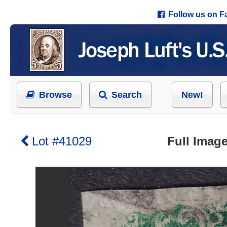
Follow us on 
Browse
Search
New!
Lot #41029
Full Image