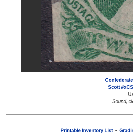
Confederate
Scott #xC
U
Sound, cl
Printable Inventory List
•
Gradi