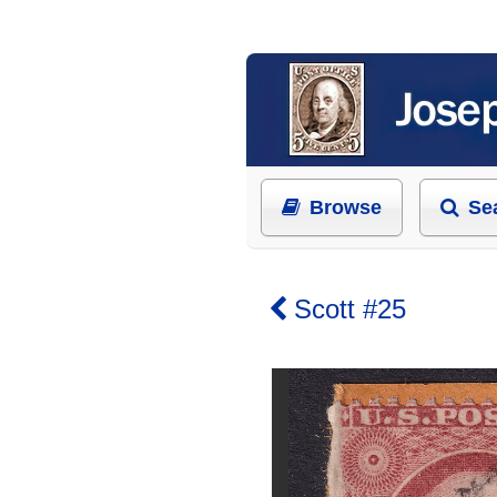
Browse
Se
Scott #25