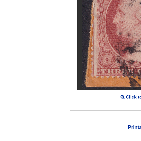
Click t
Print