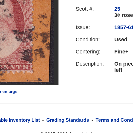
Scott #:
25
3¢ rose
Issue:
1857-61
Condition:
Used
Centering:
Fine+
Description:
On piec
left
o enlarge
able Inventory List
•
Grading Standards
•
Terms and Condi