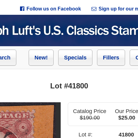
Follow us on Facebook
Sign up for our ma
arch
New!
Specials
Fillers
Lot #41800
Catalog Price
Our Pric
$190.00
$25.00
Lot #:
41800