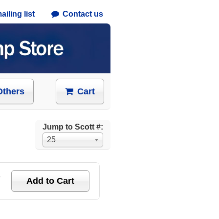
iling list
Contact us
Others
Cart
Jump to Scott #:
25
e