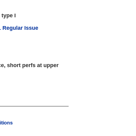
 type I
 Regular Issue
e, short perfs at upper
tions