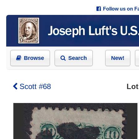
Follow us on 
Browse
Search
New!
Scott #68
Lot