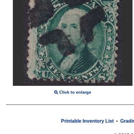
Click to enlarge
Printable Inventory List
•
Gradi