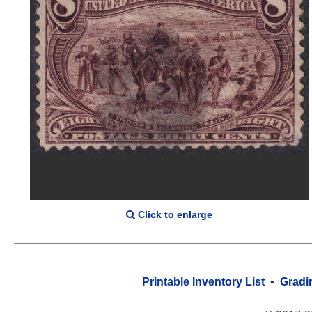
Click to enlarge
Printable Inventory List
•
Gradi