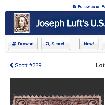
Follow us on 
Browse
Search
New!
Scott #289
Lot