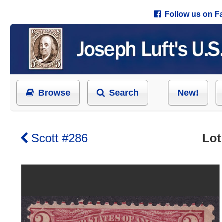
Follow us on 
Browse
Search
New!
Scott #286
Lot