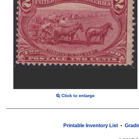
Click to enlarge
Printable Inventory List
•
Gradi