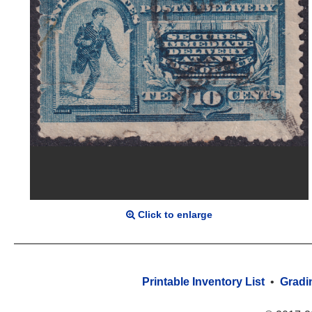
Click to enlarge
Printable Inventory List
•
Gradi