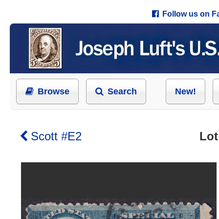
Follow us on 
Browse
Search
New!
Scott #E2
Lot