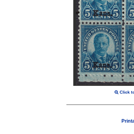
Click t
Print