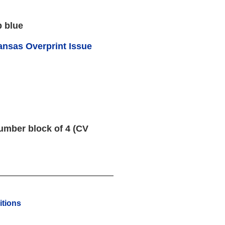
p blue
ansas Overprint Issue
umber block of 4 (CV
tions