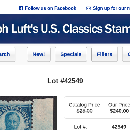
Follow us on Facebook
Sign up for our ma
arch
New!
Specials
Fillers
Lot #42549
Catalog Price
Our Pric
$25.00
$240.00
Lot #:
42549