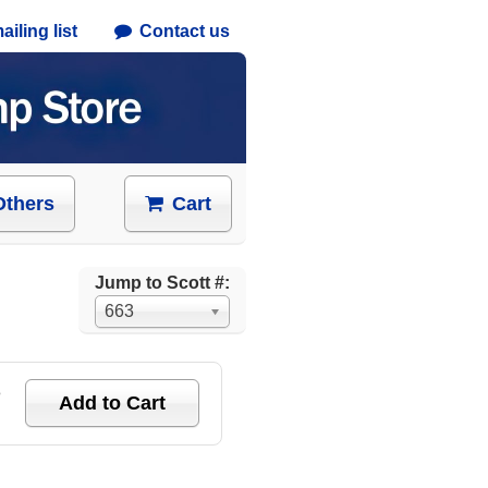
iling list
Contact us
Others
Cart
Jump to Scott #:
663
e